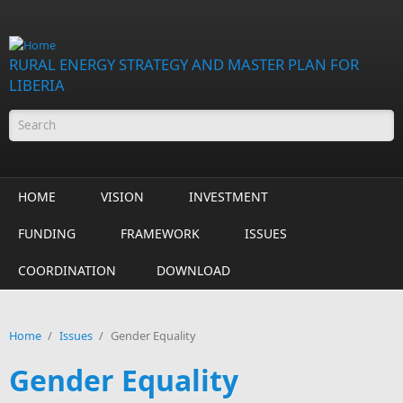
Skip to main content
RURAL ENERGY STRATEGY AND MASTER PLAN FOR
LIBERIA
Search form
HOME
VISION
INVESTMENT
FUNDING
FRAMEWORK
ISSUES
COORDINATION
DOWNLOAD
Home
/
Issues
/
Gender Equality
Gender Equality