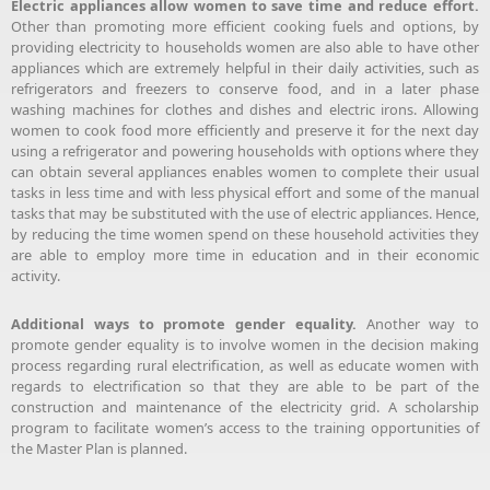
Electric appliances allow women to save time and reduce effort.
Other than promoting more efficient cooking fuels and options, by
providing electricity to households women are also able to have other
appliances which are extremely helpful in their daily activities, such as
refrigerators and freezers to conserve food, and in a later phase
washing machines for clothes and dishes and electric irons. Allowing
women to cook food more efficiently and preserve it for the next day
using a refrigerator and powering households with options where they
can obtain several appliances enables women to complete their usual
tasks in less time and with less physical effort and some of the manual
tasks that may be substituted with the use of electric appliances. Hence,
by reducing the time women spend on these household activities they
are able to employ more time in education and in their economic
activity.
Additional ways to promote gender equality.
Another way to
promote gender equality is to involve women in the decision making
process regarding rural electrification, as well as educate women with
regards to electrification so that they are able to be part of the
construction and maintenance of the electricity grid. A scholarship
program to facilitate women’s access to the training opportunities of
the Master Plan is planned.