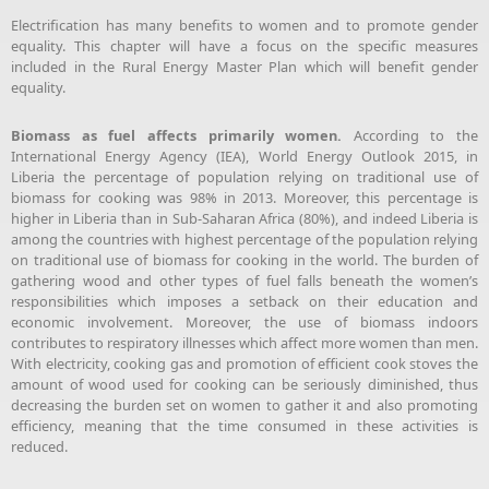
Electrification has many benefits to women and to promote gender
equality. This chapter will have a focus on the specific measures
included in the Rural Energy Master Plan which will benefit gender
equality.
Biomass as fuel affects primarily women.
According to the
International Energy Agency (IEA), World Energy Outlook 2015, in
Liberia the percentage of population relying on traditional use of
biomass for cooking was 98% in 2013. Moreover, this percentage is
higher in Liberia than in Sub-Saharan Africa (80%), and indeed Liberia is
among the countries with highest percentage of the population relying
on traditional use of biomass for cooking in the world. The burden of
gathering wood and other types of fuel falls beneath the women’s
responsibilities which imposes a setback on their education and
economic involvement. Moreover, the use of biomass indoors
contributes to respiratory illnesses which affect more women than men.
With electricity, cooking gas and promotion of efficient cook stoves the
amount of wood used for cooking can be seriously diminished, thus
decreasing the burden set on women to gather it and also promoting
efficiency, meaning that the time consumed in these activities is
reduced.